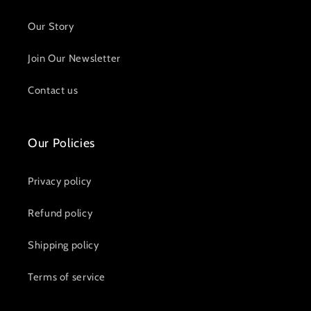
Our Story
Join Our Newsletter
Contact us
Our Policies
Privacy policy
Refund policy
Shipping policy
Terms of service