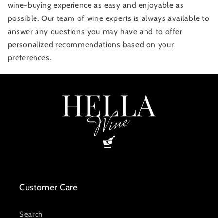
wine-buying experience as easy and enjoyable as
possible. Our team of wine experts is always available to
answer any questions you may have and to offer
personalized recommendations based on your
preferences.
Customer Care
Search