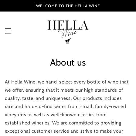
Skip to
WELCOME TO THE HELLA WINE
content
About us
At Hella Wine, we hand-select every bottle of wine that
we offer, ensuring that it meets our high standards of
quality, taste, and uniqueness. Our products includes
rare and hard-to-find wines from small, family-owned
vineyards as well as well-known classics from
established wineries.
We are committed to providing
exceptional customer service and strive to make your