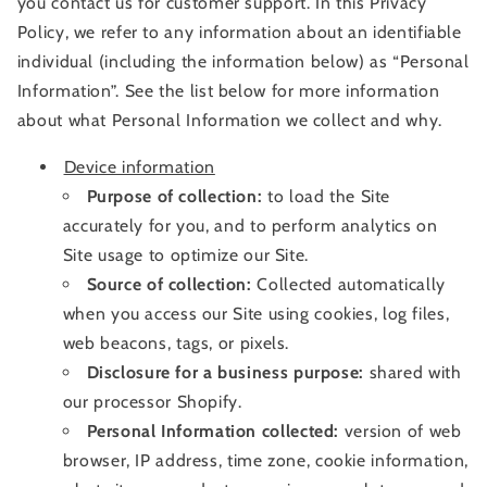
you contact us for customer support. In this Privacy
Policy, we refer to any information about an identifiable
individual (including the information below) as “Personal
Information”. See the list below for more information
about what Personal Information we collect and why.
Device information
Purpose of collection:
to load the Site
accurately for you, and to perform analytics on
Site usage to optimize our Site.
Source of collection:
Collected automatically
when you access our Site using cookies, log files,
web beacons, tags, or pixels.
Disclosure for a business purpose:
shared with
our processor Shopify.
Personal Information collected:
version of web
browser, IP address, time zone, cookie information,