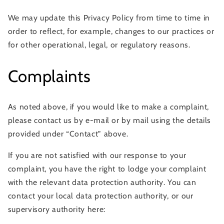
We may update this Privacy Policy from time to time in
order to reflect, for example, changes to our practices or
for other operational, legal, or regulatory reasons.
Complaints
As noted above, if you would like to make a complaint,
please contact us by e-mail or by mail using the details
provided under “Contact” above.
If you are not satisfied with our response to your
complaint, you have the right to lodge your complaint
with the relevant data protection authority. You can
contact your local data protection authority, or our
supervisory authority here: