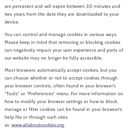
are persistent and will expire between 30 minutes and
two years from the date they are downloaded to your
device.
You can control and manage cookies in various ways.
Please keep in mind that removing or blocking cookies
can negatively impact your user experience and parts of
our website may no longer be fully accessible.
Most browsers automatically accept cookies, but you
can choose whether or not to accept cookies through
your browser controls, often found in your browser’s
“Tools” or “Preferences” menu. For more information on
how to modify your browser settings or how to block,
manage or filter cookies can be found in your browser’s
help file or through such sites
as:
www.allaboutcookies.org
.