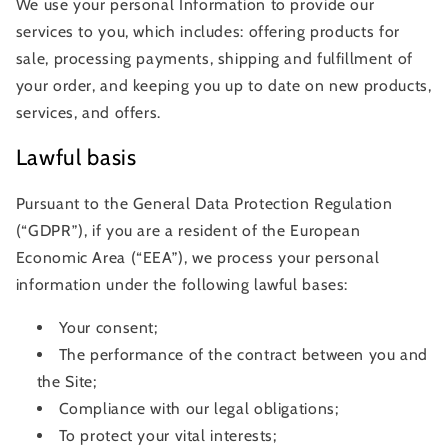
We use your personal Information to provide our
services to you, which includes: offering products for
sale, processing payments, shipping and fulfillment of
your order, and keeping you up to date on new products,
services, and offers.
Lawful basis
Pursuant to the General Data Protection Regulation
(“GDPR”), if you are a resident of the European
Economic Area (“EEA”), we process your personal
information under the following lawful bases:
Your consent;
The performance of the contract between you and
the Site;
Compliance with our legal obligations;
To protect your vital interests;