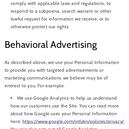
comply with applicable laws and regulations, to
respond to a subpoena, search warrant or other
lawful request for information we receive, or to
otherwise protect our rights.
Behavioral Advertising
As described above, we use your Personal Information
to provide you with targeted advertisements or
marketing communications we believe may be of
interest to you. For example:
We use Google Analytics to help us understand
how our customers use the Site. You can read more
about how Google uses your Personal Information
here:
https://www.google.com/intl/en/policies/privacy/
.