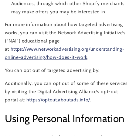
Audiences, through which other Shopify merchants
may make offers you may be interested in.
For more information about how targeted advertising
works, you can visit the Network Advertising Initiative’s
(“NAI”) educational page
at
https://www.networkadvertising.org/understanding-
online-advertising/how-does-it-work
.
You can opt out of targeted advertising by:
Additionally, you can opt out of some of these services
by visiting the Digital Advertising Alliance’s opt-out
portal at:
https://optout.aboutads.info/
.
Using Personal Information