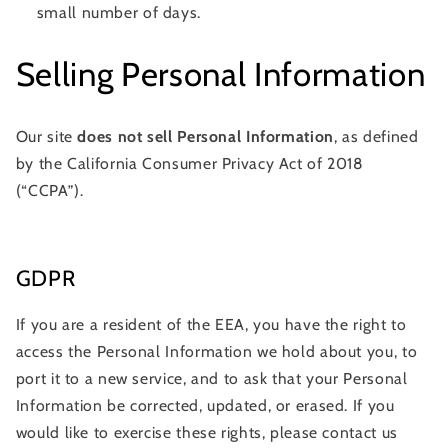
small number of days.
Selling Personal Information
Our site
does not sell Personal Information
, as defined
by the California Consumer Privacy Act of 2018
(“CCPA”).
GDPR
If you are a resident of the EEA, you have the right to
access the Personal Information we hold about you, to
port it to a new service, and to ask that your Personal
Information be corrected, updated, or erased. If you
would like to exercise these rights, please contact us