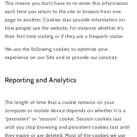
This means you don’t have to re-enter this information
each time you return to the site or browse from one
page to another. Cookies also provide information on
how people use the website, for instance whether it’s
their first time visiting or if they are a frequent visitor.
We use the following cookies to optimize your
experience on our Site and to provide our services.
Reporting and Analytics
The length of time that a cookie remains on your
computer or mobile device depends on whether it is a
“persistent” or “session” cookie. Session cookies last
until you stop browsing and persistent cookies last until
they expire or are deleted. Most of the cookies we use