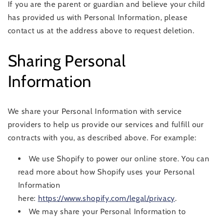
If you are the parent or guardian and believe your child
has provided us with Personal Information, please
contact us at the address above to request deletion.
Sharing Personal
Information
We share your Personal Information with service
providers to help us provide our services and fulfill our
contracts with you, as described above. For example:
We use Shopify to power our online store. You can
read more about how Shopify uses your Personal
Information
here:
https://www.shopify.com/legal/privacy
.
We may share your Personal Information to