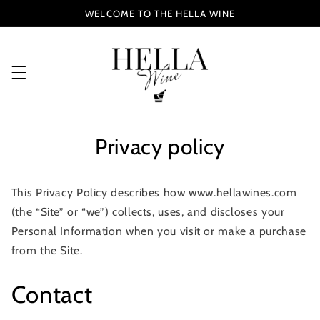
Skip to
WELCOME TO THE HELLA WINE
content
Privacy policy
This Privacy Policy describes how www.hellawines.com
(the “Site” or “we”) collects, uses, and discloses your
Personal Information when you visit or make a purchase
from the Site.
Contact