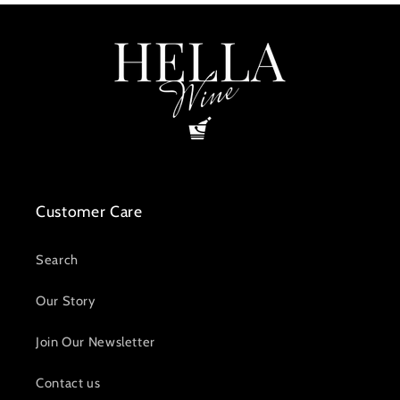
Customer Care
Search
Our Story
Join Our Newsletter
Contact us