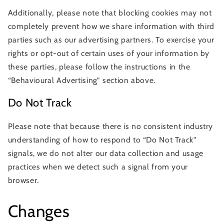
Additionally, please note that blocking cookies may not
completely prevent how we share information with third
parties such as our advertising partners. To exercise your
rights or opt-out of certain uses of your information by
these parties, please follow the instructions in the
“Behavioural Advertising” section above.
Do Not Track
Please note that because there is no consistent industry
understanding of how to respond to “Do Not Track”
signals, we do not alter our data collection and usage
practices when we detect such a signal from your
browser.
Changes