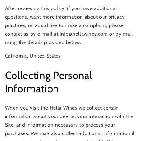
After reviewing this policy, if you have additional
questions, want more information about our privacy
practices, or would like to make a complaint, please
contact us by e-mail at info@hellawines.com or by mail
using the details provided below:
California, United States
Collecting Personal
Information
When you visit the Hella Wines we collect certain
information about your device, your interaction with the
Site, and information necessary to process your
purchases. We may also collect additional information if