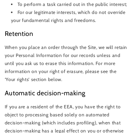
To perform a task carried out in the public interest;
For our legitimate interests, which do not override
your fundamental rights and freedoms.
Retention
When you place an order through the Site, we will retain
your Personal Information for our records unless and
until you ask us to erase this information. For more
information on your right of erasure, please see the
‘Your rights’ section below.
Automatic decision-making
If you are a resident of the EEA, you have the right to
object to processing based solely on automated
decision-making (which includes profiling), when that
decision-making has a legal effect on you or otherwise