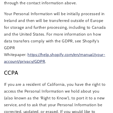
through the contact information above.
Your Personal Information will be initially processed in
Ireland and then will be transferred outside of Europe
for storage and further processing, including to Canada
and the United States. For more information on how
data transfers comply with the GDPR, see Shopify’s
GDPR
Whitepaper:
https://help.shopify.com/en/manual/your-
account/privacy/GDPR
.
CCPA
If you are a resident of California, you have the right to
access the Personal Information we hold about you
(also known as the ‘Right to Know’), to port it to a new
service, and to ask that your Personal Information be
corrected, updated, or erased. If you would like to