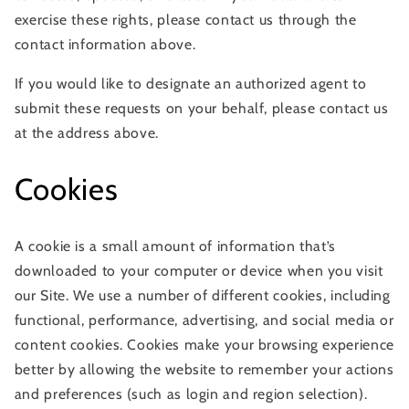
exercise these rights, please contact us through the
contact information above.
If you would like to designate an authorized agent to
submit these requests on your behalf, please contact us
at the address above.
Cookies
A cookie is a small amount of information that’s
downloaded to your computer or device when you visit
our Site. We use a number of different cookies, including
functional, performance, advertising, and social media or
content cookies. Cookies make your browsing experience
better by allowing the website to remember your actions
and preferences (such as login and region selection).