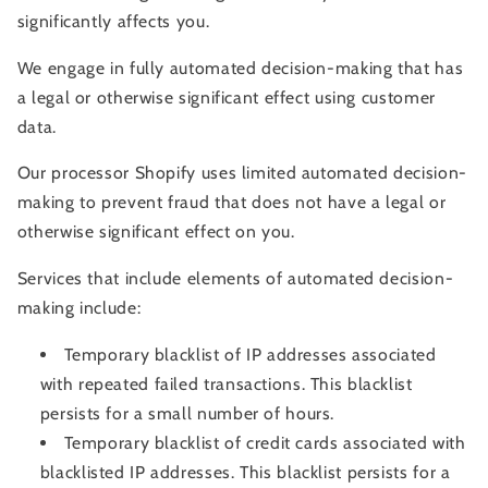
significantly affects you.
We
engage in fully automated decision-making that has
a legal or otherwise significant effect using customer
data.
Our processor Shopify uses limited automated decision-
making to prevent fraud that does not have a legal or
otherwise significant effect on you.
Services that include elements of automated decision-
making include:
Temporary blacklist of IP addresses associated
with repeated failed transactions. This blacklist
persists for a small number of hours.
Temporary blacklist of credit cards associated with
blacklisted IP addresses. This blacklist persists for a