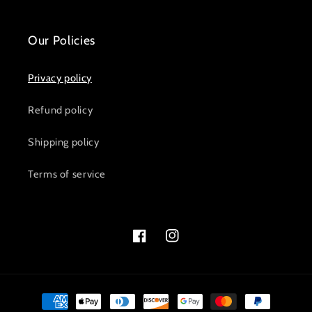
Our Policies
Privacy policy
Refund policy
Shipping policy
Terms of service
Facebook
Instagram
Payment