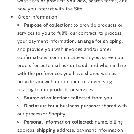
what sites or products you view, search terms, and
how you interact with the Site
.
Order information
Purpose of collection:
to provide products or
services to you to fulfill our contract, to process
your payment information, arrange for shipping,
and provide you with invoices and/or order
confirmations, communicate with you, screen our
orders for potential risk or fraud, and when in line
with the preferences you have shared with us,
provide you with information or advertising
relating to our products or services.
Source of collection:
collected from you.
Disclosure for a business purpose:
shared with
our processor Shopify
.
Personal Information collected:
name, billing
address, shipping address, payment information