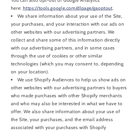
You can also opt-out of Google Analytics
here:
https://tools.google.com/dlpage/gaoptout
.
We share information about your use of the Site,
your purchases, and your interaction with our ads on
other websites with our advertising partners. We
collect and share some of this information directly
with our advertising partners, and in some cases
through the use of cookies or other similar
technologies (which you may consent to, depending
on your location).
We use Shopify Audiences to help us show ads on
other websites with our advertising partners to buyers
who made purchases with other Shopify merchants
and who may also be interested in what we have to
offer. We also share information about your use of
the Site, your purchases, and the email address
associated with your purchases with Shopify