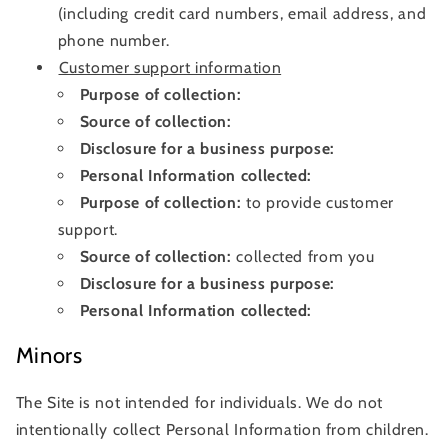
(including credit card numbers, email address, and
phone number.
Customer support information
Purpose of collection:
Source of collection:
Disclosure for a business purpose:
Personal Information collected:
Purpose of collection:
to provide customer
support.
Source of collection:
collected from you
Disclosure for a business purpose:
Personal Information collected:
Minors
The Site is not intended for individuals. We do not
intentionally collect Personal Information from children.